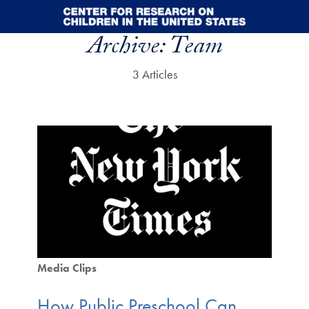
Skip to main content
Archive:
Team
3 Articles
Media Clips
How Public Preschool Can