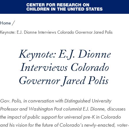
Skip to main content
Home
Keynote: E.J. Dionne Interviews Colorado Governor Jared Polis
Keynote: E.J. Dionne
Interviews Colorado
Governor Jared Polis
Gov. Polis, in conversation with Distinguished University
Professor and Washington Post columnist E.J. Dionne, discusses
the impact of public support for universal pre-K in Colorado
and his vision for the future of Colorado’s newly-enacted, voter-