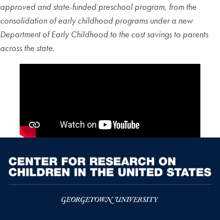
approved and state-funded preschool program, from the
consolidation of early childhood programs under a new
Department of Early Childhood to the cost savings to parents
across the state.