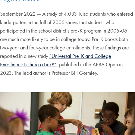
September 2022 — A study of 4,033 Tulsa students who entered
kindergarten in the fall of 2006 shows that students who
participated in the school district’s pre-K program in 2005-06
are much more likely to be in college today. Pre-K boosts both
two-year and four-year college enrollments. These findings are
reported in a new study
“Universal Pre-K and College
Enrollment: Is there a Link?”
, published in the AERA Open in
2023. The lead author is Professor Bill Gormley.