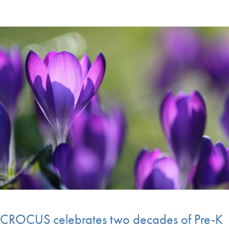
CROCUS celebrates two decades of Pre-K