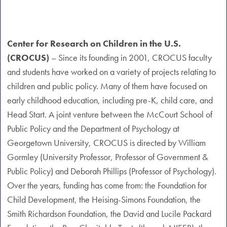
Center for Research on Children in the U.S.
(CROCUS)
– Since its founding in 2001, CROCUS faculty
and students have worked on a variety of projects relating to
children and public policy. Many of them have focused on
early childhood education, including pre-K, child care, and
Head Start. A joint venture between the McCourt School of
Public Policy and the Department of Psychology at
Georgetown University, CROCUS is directed by William
Gormley (University Professor, Professor of Government &
Public Policy) and Deborah Phillips (Professor of Psychology).
Over the years, funding has come from: the Foundation for
Child Development, the Heising-Simons Foundation, the
Smith Richardson Foundation, the David and Lucile Packard