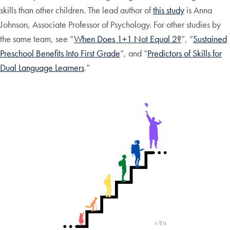
skills than other children. The lead author of
this study
is Anna
Johnson, Associate Professor of Psychology. For other studies by
the same team, see “
When Does 1+1 Not Equal 2?
”, “
Sustained
Preschool Benefits Into First Grade
”, and “
Predictors of Skills for
Dual Language Learners
.”