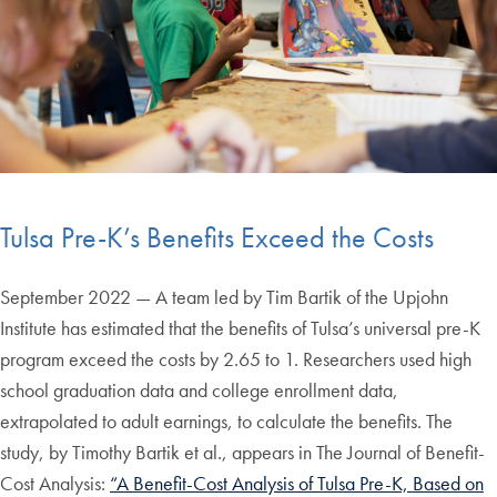
Tulsa Pre-K’s Benefits Exceed the Costs
September 2022 — A team led by Tim Bartik of the Upjohn
Institute has estimated that the benefits of Tulsa’s universal pre-K
program exceed the costs by 2.65 to 1. Researchers used high
school graduation data and college enrollment data,
extrapolated to adult earnings, to calculate the benefits. The
study, by Timothy Bartik et al., appears in The Journal of Benefit-
Cost Analysis:
“A Benefit-Cost Analysis of Tulsa Pre-K, Based on