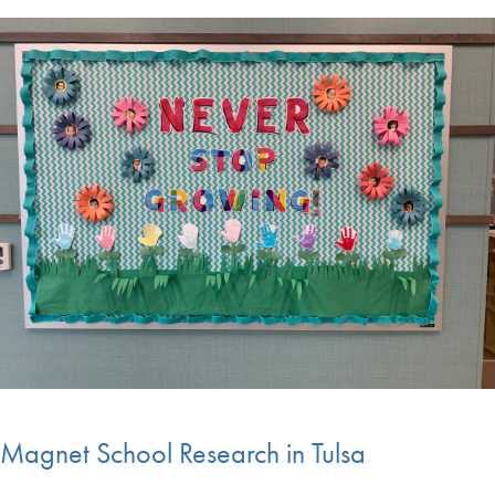
Magnet School Research in Tulsa