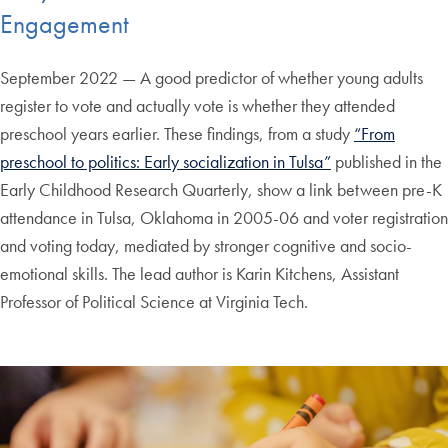
Engagement
September 2022 — A good predictor of whether young adults
register to vote and actually vote is whether they attended
preschool years earlier. These findings, from a study
“From
preschool to politics: Early socialization in Tulsa”
published in the
Early Childhood Research Quarterly, show a link between pre-K
attendance in Tulsa, Oklahoma in 2005-06 and voter registration
and voting today, mediated by stronger cognitive and socio-
emotional skills. The lead author is Karin Kitchens, Assistant
Professor of Political Science at Virginia Tech.