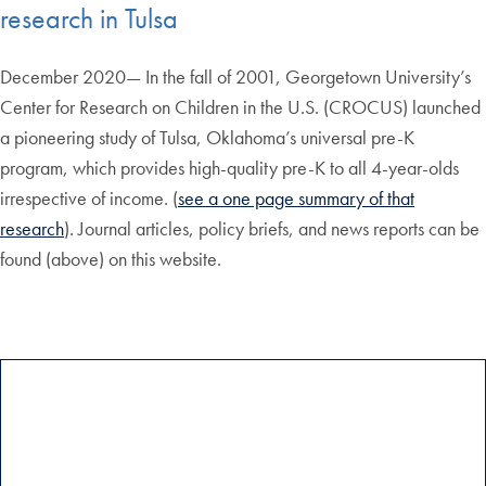
research in Tulsa
December 2020— In the fall of 2001, Georgetown University’s
Center for Research on Children in the U.S. (CROCUS) launched
a pioneering study of Tulsa, Oklahoma’s universal pre-K
program, which provides high-quality pre-K to all 4-year-olds
irrespective of income. (
see a one page summary of that
research
). Journal articles, policy briefs, and news reports can be
found (above) on this website.