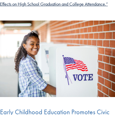
Effects on High School Graduation and College Attendance.”
Early Childhood Education Promotes Civic