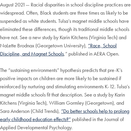
August 2021— Racial disparities in school discipline practices are
widespread. Often, Black students are three times as likely to be
suspended as white students. Tulsa’s magnet middle schools have
eliminated these differences, though its traditional middle schools
have not. See a new study by Karin Kitchens (Virginia Tech) and
NaLette Brodnax (Georgetown University),
“Race, School
Discipline, and Magnet Schools
,” published in AERA Open.
The “sustaining environments” hypothesis predicts that pre-K’s
positive impacts on children are more likely to be sustained if
reinforced by nurturing and stimulating environments K-12. Tulsa’s
magnet middle schools fit that description. See a study by Karin
Kitchens (Virginia Tech), William Gormley (Georgetown), and
Sara Anderson (Child Trends),
“Do better schools help to prolong
early childhood education effects?”
published in the Journal of
Applied Developmental Psychology.