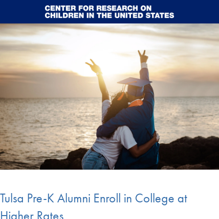
Skip to main content
Tulsa Pre-K Alumni Enroll in College at
Higher Rates