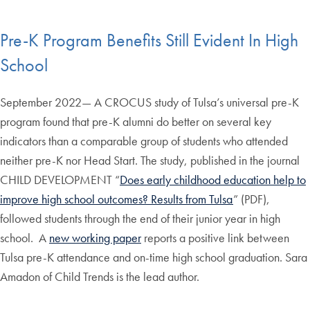
Pre-K Program Benefits Still Evident In High
School
September 2022— A CROCUS study of Tulsa’s universal pre-K
program found that pre-K alumni do better on several key
indicators than a comparable group of students who attended
neither pre-K nor Head Start. The study, published in the journal
CHILD DEVELOPMENT “
Does early childhood education help to
improve high school outcomes? Results from Tulsa
” (PDF),
followed students through the end of their junior year in high
school. A
new working paper
reports a positive link between
Tulsa pre-K attendance and on-time high school graduation. Sara
Amadon of Child Trends is the lead author.