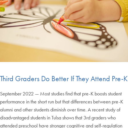
Third Graders Do Better If They Attend Pre-K
September 2022 — Most studies find that pre-K boosts student
performance in the short run but that differences between pre-K
alumni and other students diminish over time. A recent study of
disadvantaged students in Tulsa shows that 3rd graders who
attended preschool have stronger cognitive and self-regulation