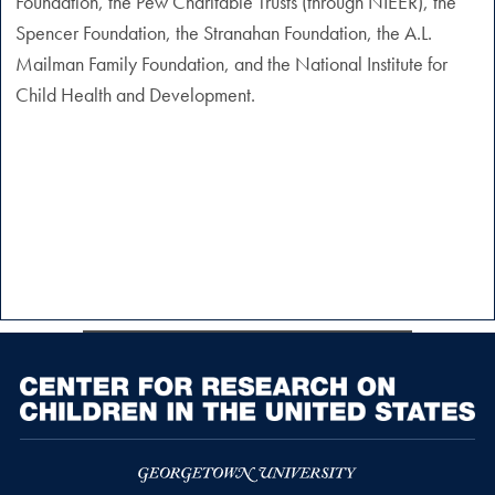
Foundation, the Pew Charitable Trusts (through NIEER), the
Spencer Foundation, the Stranahan Foundation, the A.L.
Mailman Family Foundation, and the National Institute for
Child Health and Development.